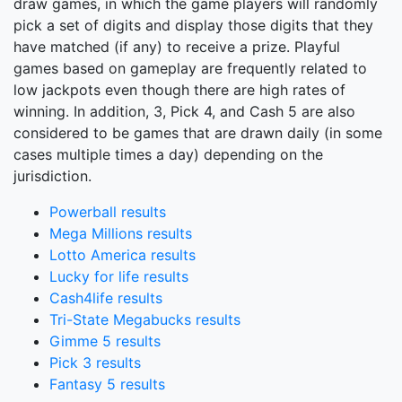
draw games, in which the game players will randomly
pick a set of digits and display those digits that they
have matched (if any) to receive a prize. Playful
games based on gameplay are frequently related to
low jackpots even though there are high rates of
winning. In addition, 3, Pick 4, and Cash 5 are also
considered to be games that are drawn daily (in some
cases multiple times a day) depending on the
jurisdiction.
Powerball results
Mega Millions results
Lotto America results
Lucky for life results
Cash4life results
Tri-State Megabucks results
Gimme 5 results
Pick 3 results
Fantasy 5 results