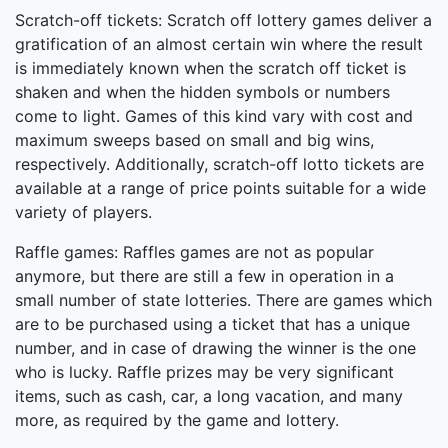
Scratch-off tickets: Scratch off lottery games deliver a
gratification of an almost certain win where the result
is immediately known when the scratch off ticket is
shaken and when the hidden symbols or numbers
come to light. Games of this kind vary with cost and
maximum sweeps based on small and big wins,
respectively. Additionally, scratch-off lotto tickets are
available at a range of price points suitable for a wide
variety of players.
Raffle games: Raffles games are not as popular
anymore, but there are still a few in operation in a
small number of state lotteries. There are games which
are to be purchased using a ticket that has a unique
number, and in case of drawing the winner is the one
who is lucky. Raffle prizes may be very significant
items, such as cash, car, a long vacation, and many
more, as required by the game and lottery.