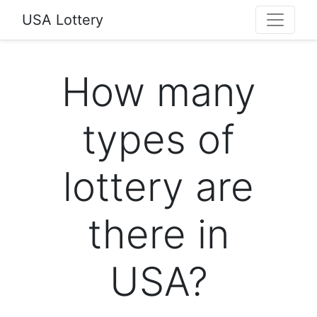
USA Lottery
How many
types of
lottery are
there in
USA?