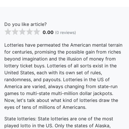
Do you like article?
0.00
(0 reviews)
Lotteries have permeated the American mental terrain
for centuries, promising the possible gain from riches
beyond imagination and the illusion of money from
lottery ticket buys. Lotteries of all sorts exist in the
United States, each with its own set of rules,
randomness, and payouts. Lotteries in the US of
America are varied, always changing from state-run
games to multi-state multi-million dollar jackpots.
Now, let's talk about what kind of lotteries draw the
eyes of tens of millions of Americans.
State lotteries: State lotteries are one of the most
played lotto in the US. Only the states of Alaska,