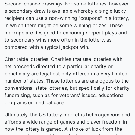
Second-chance drawings: For some lotteries, however,
a secondary draw is available whereby a single lucky
recipient can use a non-winning "coupons" in a lottery,
in which there might be some winning prizes. These
markups are designed to encourage repeat plays and
to secondary wins more often in the lottery, as
compared with a typical jackpot win.
Charitable lotteries: Charities that use lotteries with
net proceeds directed to a particular charity or
beneficiary are legal but only offered in a very limited
number of states. These lotteries are analogous to the
conventional state lotteries, but specifically for charity
fundraising, such as for veterans' issues, educational
programs or medical care.
Ultimately, the US lottery market is heterogeneous and
affords a wide range of games and player freedom in
how the lottery is gamed. A stroke of luck from the