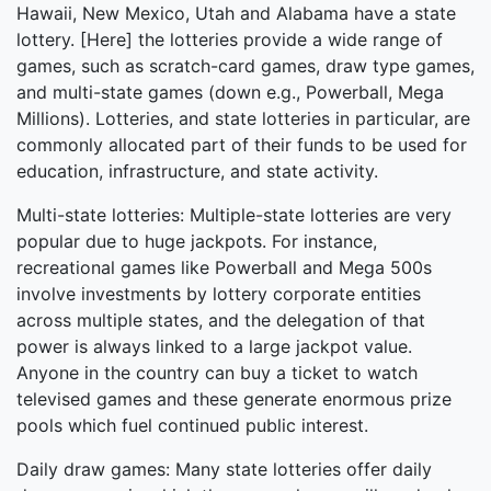
Hawaii, New Mexico, Utah and Alabama have a state
lottery. [Here] the lotteries provide a wide range of
games, such as scratch-card games, draw type games,
and multi-state games (down e.g., Powerball, Mega
Millions). Lotteries, and state lotteries in particular, are
commonly allocated part of their funds to be used for
education, infrastructure, and state activity.
Multi-state lotteries: Multiple-state lotteries are very
popular due to huge jackpots. For instance,
recreational games like Powerball and Mega 500s
involve investments by lottery corporate entities
across multiple states, and the delegation of that
power is always linked to a large jackpot value.
Anyone in the country can buy a ticket to watch
televised games and these generate enormous prize
pools which fuel continued public interest.
Daily draw games: Many state lotteries offer daily