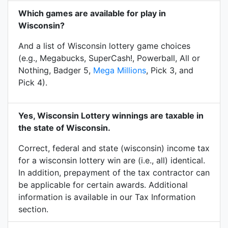
Which games are available for play in
Wisconsin?
And a list of Wisconsin lottery game choices
(e.g., Megabucks, SuperCash!, Powerball, All or
Nothing, Badger 5,
Mega Millions
, Pick 3, and
Pick 4).
Yes, Wisconsin Lottery winnings are taxable in
the state of Wisconsin.
Correct, federal and state (wisconsin) income tax
for a wisconsin lottery win are (i.e., all) identical.
In addition, prepayment of the tax contractor can
be applicable for certain awards. Additional
information is available in our Tax Information
section.