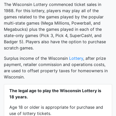
The Wisconsin Lottery commenced ticket sales in
1988. For this lottery, players may play all of the
games related to the games played by the popular
multi-state games (Mega Millions, Powerball, and
Megabucks) plus the games played in each of the
state-only games (Pick 3, Pick 4, SuperCash!, and
Badger 5). Players also have the option to purchase
scratch games.
Surplus income of the Wisconsin
Lottery
, after prize
payment, retailer commission and operations costs,
are used to offset property taxes for homeowners in
Wisconsin.
The legal age to play the Wisconsin Lottery is
18 years.
Age 18 or older is appropriate for purchase and
use of lottery tickets.