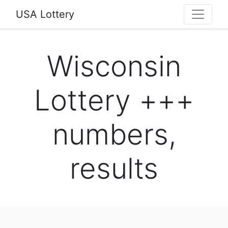
USA Lottery
Wisconsin
Lottery +++
numbers,
results