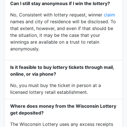
Can I still stay anonymous if I win the lottery?
No, Consistent with lottery request, winner
claim
names and city of residence will be disclosed. To
that extent, however, and even if that should be
the situation, it may be the case that your
winnings are available on a trust to retain
anonymously.
Is it feasible to buy lottery tickets through mail,
online, or via phone?
No, you must buy the ticket in person at a
licensed lottery retail establishment.
Where does money from the Wisconsin Lottery
get deposited?
The Wisconsin Lottery uses any excess receipts