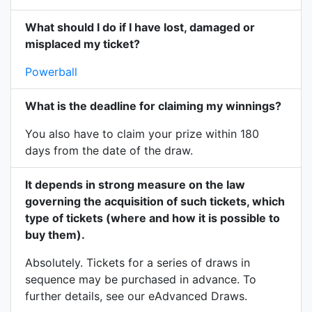
What should I do if I have lost, damaged or
misplaced my ticket?
Powerball
What is the deadline for claiming my winnings?
You also have to claim your prize within 180
days from the date of the draw.
It depends in strong measure on the law
governing the acquisition of such tickets, which
type of tickets (where and how it is possible to
buy them).
Absolutely. Tickets for a series of draws in
sequence may be purchased in advance. To
further details, see our eAdvanced Draws.