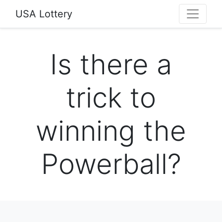
USA Lottery
Is there a
trick to
winning the
Powerball?