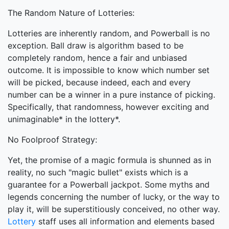
The Random Nature of Lotteries:
Lotteries are inherently random, and Powerball is no
exception. Ball draw is algorithm based to be
completely random, hence a fair and unbiased
outcome. It is impossible to know which number set
will be picked, because indeed, each and every
number can be a winner in a pure instance of picking.
Specifically, that randomness, however exciting and
unimaginable* in the lottery*.
No Foolproof Strategy:
Yet, the promise of a magic formula is shunned as in
reality, no such "magic bullet" exists which is a
guarantee for a Powerball jackpot. Some myths and
legends concerning the number of lucky, or the way to
play it, will be superstitiously conceived, no other way.
Lottery
staff uses all information and elements based