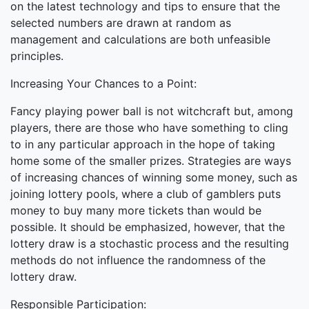
on the latest technology and tips to ensure that the
selected numbers are drawn at random as
management and calculations are both unfeasible
principles.
Increasing Your Chances to a Point:
Fancy playing power ball is not witchcraft but, among
players, there are those who have something to cling
to in any particular approach in the hope of taking
home some of the smaller prizes. Strategies are ways
of increasing chances of winning some money, such as
joining lottery pools, where a club of gamblers puts
money to buy many more tickets than would be
possible. It should be emphasized, however, that the
lottery draw is a stochastic process and the resulting
methods do not influence the randomness of the
lottery draw.
Responsible Participation: