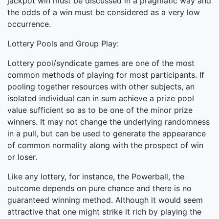
jackpot win must be discussed in a pragmatic way and
the odds of a win must be considered as a very low
occurrence.
Lottery Pools and Group Play:
Lottery pool/syndicate games are one of the most
common methods of playing for most participants. If
pooling together resources with other subjects, an
isolated individual can in sum achieve a prize pool
value sufficient so as to be one of the minor prize
winners. It may not change the underlying randomness
in a pull, but can be used to generate the appearance
of common normality along with the prospect of win
or loser.
Like any lottery, for instance, the Powerball, the
outcome depends on pure chance and there is no
guaranteed winning method. Although it would seem
attractive that one might strike it rich by playing the