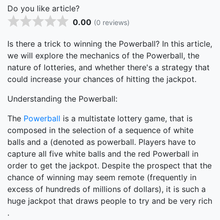
Do you like article?
0.00
(0 reviews)
Is there a trick to winning the Powerball? In this article,
we will explore the mechanics of the Powerball, the
nature of lotteries, and whether there's a strategy that
could increase your chances of hitting the jackpot.
Understanding the Powerball:
The
Powerball
is a multistate lottery game, that is
composed in the selection of a sequence of white
balls and a (denoted as powerball. Players have to
capture all five white balls and the red Powerball in
order to get the jackpot. Despite the prospect that the
chance of winning may seem remote (frequently in
excess of hundreds of millions of dollars), it is such a
huge jackpot that draws people to try and be very rich
.