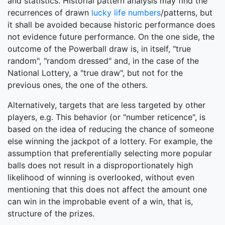
and statistics. Historial pattern analysis may find the
recurrences of drawn
lucky life numbers
/patterns, but
it shall be avoided because historic performance does
not evidence future performance. On the one side, the
outcome of the Powerball draw is, in itself, "true
random", "random dressed" and, in the case of the
National Lottery, a "true draw", but not for the
previous ones, the one of the others.
Alternatively, targets that are less targeted by other
players, e.g. This behavior (or "number reticence", is
based on the idea of reducing the chance of someone
else winning the jackpot of a lottery. For example, the
assumption that preferentially selecting more popular
balls does not result in a disproportionately high
likelihood of winning is overlooked, without even
mentioning that this does not affect the amount one
can win in the improbable event of a win, that is,
structure of the prizes.