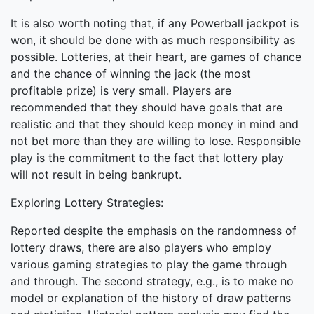
It is also worth noting that, if any Powerball jackpot is
won, it should be done with as much responsibility as
possible. Lotteries, at their heart, are games of chance
and the chance of winning the jack (the most
profitable prize) is very small. Players are
recommended that they should have goals that are
realistic and that they should keep money in mind and
not bet more than they are willing to lose. Responsible
play is the commitment to the fact that lottery play
will not result in being bankrupt.
Exploring Lottery Strategies:
Reported despite the emphasis on the randomness of
lottery draws, there are also players who employ
various gaming strategies to play the game through
and through. The second strategy, e.g., is to make no
model or explanation of the history of draw patterns