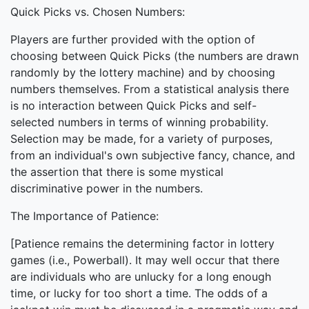
Quick Picks vs. Chosen Numbers:
Players are further provided with the option of
choosing between Quick Picks (the numbers are drawn
randomly by the lottery machine) and by choosing
numbers themselves. From a statistical analysis there
is no interaction between Quick Picks and self-
selected numbers in terms of winning probability.
Selection may be made, for a variety of purposes,
from an individual's own subjective fancy, chance, and
the assertion that there is some mystical
discriminative power in the numbers.
The Importance of Patience:
[Patience remains the determining factor in lottery
games (i.e., Powerball). It may well occur that there
are individuals who are unlucky for a long enough
time, or lucky for too short a time. The odds of a