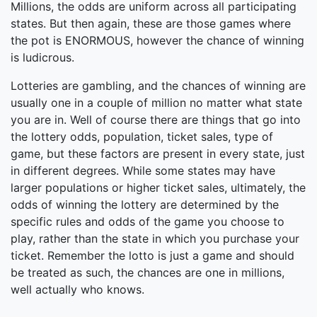
Millions, the odds are uniform across all participating
states. But then again, these are those games where
the pot is ENORMOUS, however the chance of winning
is ludicrous.
Lotteries are gambling, and the chances of winning are
usually one in a couple of million no matter what state
you are in. Well of course there are things that go into
the lottery odds, population, ticket sales, type of
game, but these factors are present in every state, just
in different degrees. While some states may have
larger populations or higher ticket sales, ultimately, the
odds of winning the lottery are determined by the
specific rules and odds of the game you choose to
play, rather than the state in which you purchase your
ticket. Remember the lotto is just a game and should
be treated as such, the chances are one in millions,
well actually who knows.