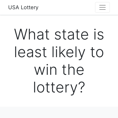
USA Lottery
What state is
least likely to
win the
lottery?