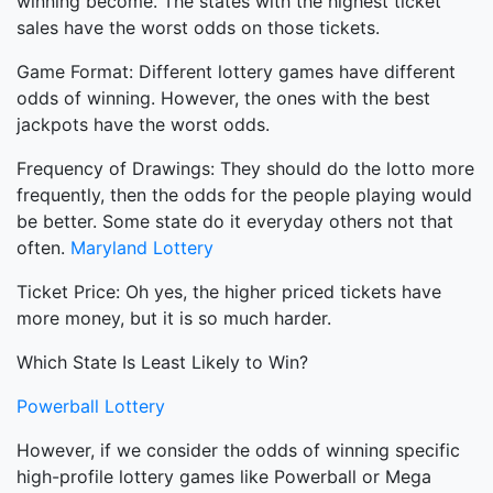
winning become. The states with the highest ticket
sales have the worst odds on those tickets.
Game Format: Different lottery games have different
odds of winning. However, the ones with the best
jackpots have the worst odds.
Frequency of Drawings: They should do the lotto more
frequently, then the odds for the people playing would
be better. Some state do it everyday others not that
often.
Maryland Lottery
Ticket Price: Oh yes, the higher priced tickets have
more money, but it is so much harder.
Which State Is Least Likely to Win?
Powerball Lottery
However, if we consider the odds of winning specific
high-profile lottery games like Powerball or Mega