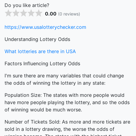
Do you like article?
0.00
(0 reviews)
https://www.usalotterychecker.com
Understanding Lottery Odds
What lotteries are there in USA
Factors Influencing Lottery Odds
I'm sure there are many variables that could change
the odds of winning the lottery in any state:
Population Size: The states with more people would
have more people playing the lottery, and so the odds
of winning would be much worse.
Number of Tickets Sold: As more and more tickets are
sold in a lottery drawing, the worse the odds of