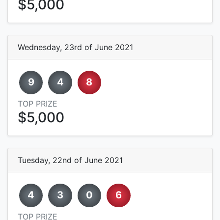
$5,000
Wednesday, 23rd of June 2021
9
4
8
TOP PRIZE
$5,000
Tuesday, 22nd of June 2021
4
3
0
6
TOP PRIZE