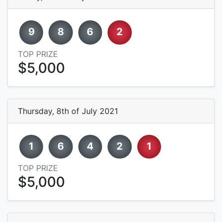
9
8
6
2
TOP PRIZE
$5,000
Thursday, 8th of July 2021
1
6
4
2
1
TOP PRIZE
$5,000