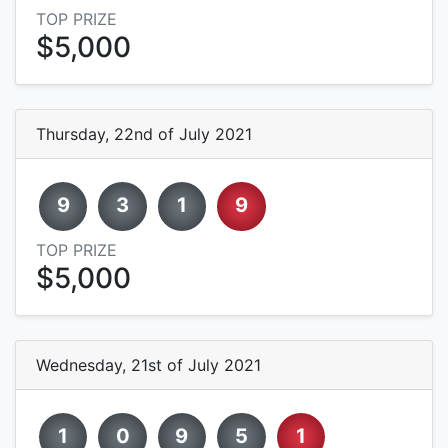
TOP PRIZE
$5,000
Thursday, 22nd of July 2021
9
3
1
9
TOP PRIZE
$5,000
Wednesday, 21st of July 2021
1
0
9
5
1