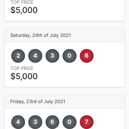
TOP PRIZE
$5,000
Saturday, 24th of July 2021
2
4
3
0
6
TOP PRIZE
$5,000
Friday, 23rd of July 2021
4
3
6
0
7