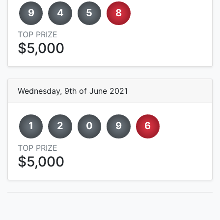
9
4
5
8
TOP PRIZE
$5,000
Wednesday, 9th of June 2021
1
2
0
9
6
TOP PRIZE
$5,000