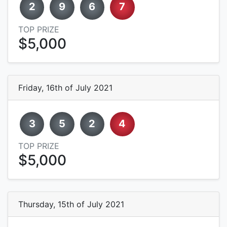
2
9
6
7
TOP PRIZE
$5,000
Friday, 16th of July 2021
3
5
2
4
TOP PRIZE
$5,000
Thursday, 15th of July 2021