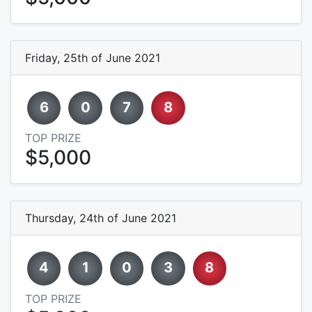
Friday, 25th of June 2021
6
0
7
8
TOP PRIZE
$5,000
Thursday, 24th of June 2021
4
1
0
3
8
TOP PRIZE