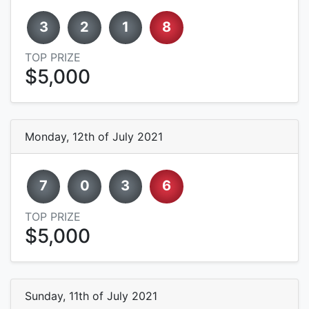
3
2
1
8
TOP PRIZE
$5,000
Monday, 12th of July 2021
7
0
3
6
TOP PRIZE
$5,000
Sunday, 11th of July 2021