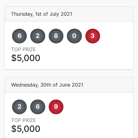
Thursday, 1st of July 2021
6
2
8
0
3
TOP PRIZE
$5,000
Wednesday, 30th of June 2021
2
6
9
TOP PRIZE
$5,000