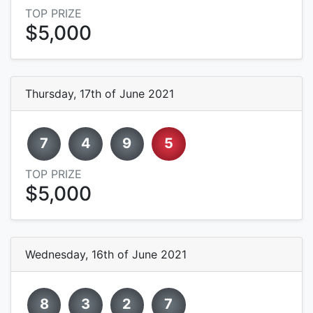
TOP PRIZE
$5,000
Thursday, 17th of June 2021
7
4
9
5
TOP PRIZE
$5,000
Wednesday, 16th of June 2021
8
3
2
7