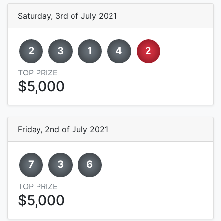
Saturday, 3rd of July 2021
2
3
1
4
2
TOP PRIZE
$5,000
Friday, 2nd of July 2021
7
3
6
TOP PRIZE
$5,000