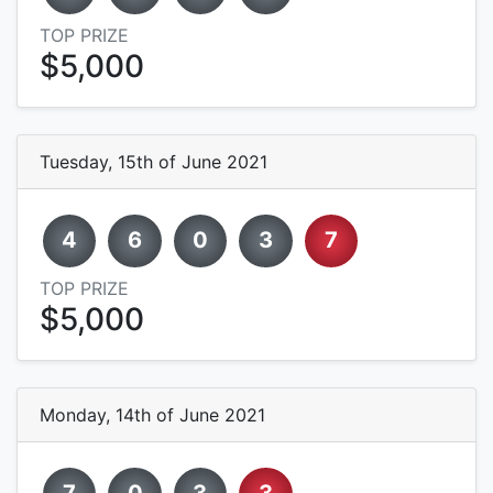
TOP PRIZE
$5,000
Tuesday, 15th of June 2021
4
6
0
3
7
TOP PRIZE
$5,000
Monday, 14th of June 2021