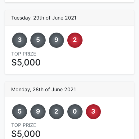
Tuesday, 29th of June 2021
3
5
9
2
TOP PRIZE
$5,000
Monday, 28th of June 2021
5
9
2
0
3
TOP PRIZE
$5,000