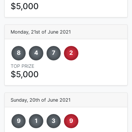
$5,000
Monday, 21st of June 2021
8
4
7
2
TOP PRIZE
$5,000
Sunday, 20th of June 2021
9
1
3
9