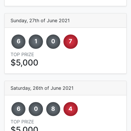
Sunday, 27th of June 2021
6
1
0
7
TOP PRIZE
$5,000
Saturday, 26th of June 2021
6
0
8
4
TOP PRIZE
$5,000