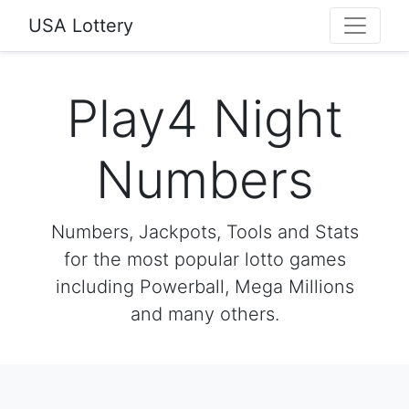
USA Lottery
Play4 Night
Numbers
Numbers, Jackpots, Tools and Stats
for the most popular lotto games
including Powerball, Mega Millions
and many others.