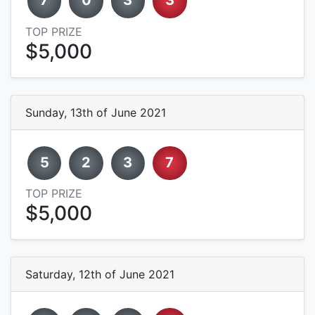
7
0
3
3
TOP PRIZE
$5,000
Sunday, 13th of June 2021
5
2
3
7
TOP PRIZE
$5,000
Saturday, 12th of June 2021