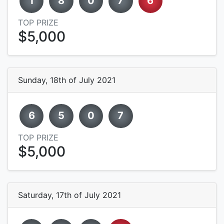
1
8
0
7
6
TOP PRIZE
$5,000
Sunday, 18th of July 2021
6
5
0
7
TOP PRIZE
$5,000
Saturday, 17th of July 2021