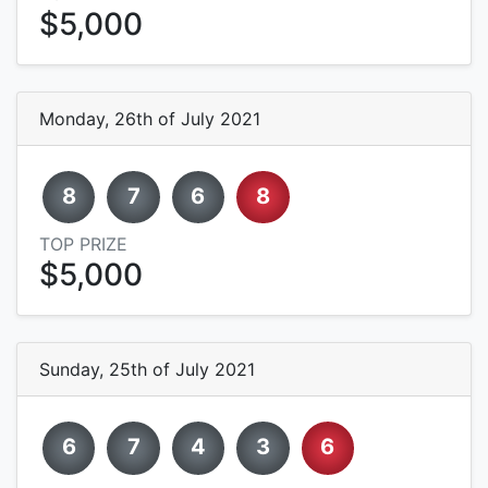
$5,000
Monday, 26th of July 2021
8
7
6
8
TOP PRIZE
$5,000
Sunday, 25th of July 2021
6
7
4
3
6