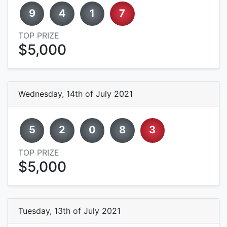
9
4
1
7
TOP PRIZE
$5,000
Wednesday, 14th of July 2021
5
2
0
8
3
TOP PRIZE
$5,000
Tuesday, 13th of July 2021