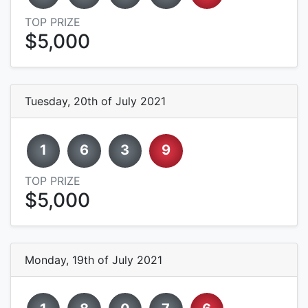
TOP PRIZE
$5,000
Tuesday, 20th of July 2021
1
6
3
9
TOP PRIZE
$5,000
Monday, 19th of July 2021