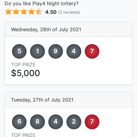
Do you like Play4 Night lottery?
4.50
(2 reviews)
Wednesday, 28th of July 2021
5
1
9
4
7
TOP PRIZE
$5,000
Tuesday, 27th of July 2021
6
8
4
2
7
TOP PRIZE