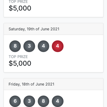
TOP PRIZE
$5,000
Saturday, 19th of June 2021
8
3
4
4
TOP PRIZE
$5,000
Friday, 18th of June 2021
6
3
8
4