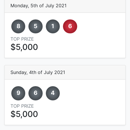
Monday, 5th of July 2021
8
5
1
6
TOP PRIZE
$5,000
Sunday, 4th of July 2021
9
6
4
TOP PRIZE
$5,000