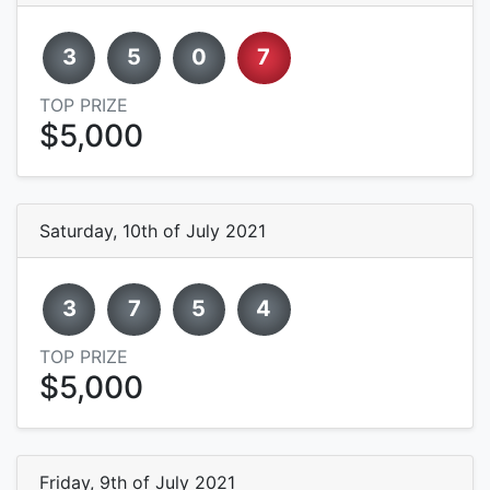
3
5
0
7
TOP PRIZE
$5,000
Saturday, 10th of July 2021
3
7
5
4
TOP PRIZE
$5,000
Friday, 9th of July 2021