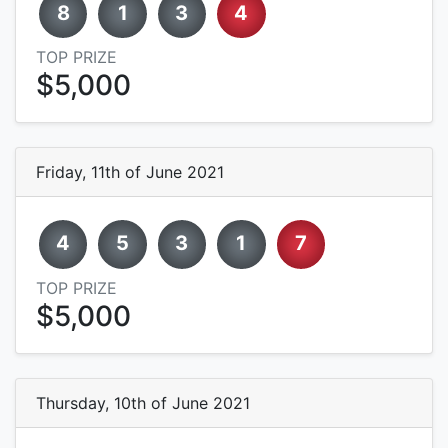
8
1
3
4
TOP PRIZE
$5,000
Friday, 11th of June 2021
4
5
3
1
7
TOP PRIZE
$5,000
Thursday, 10th of June 2021