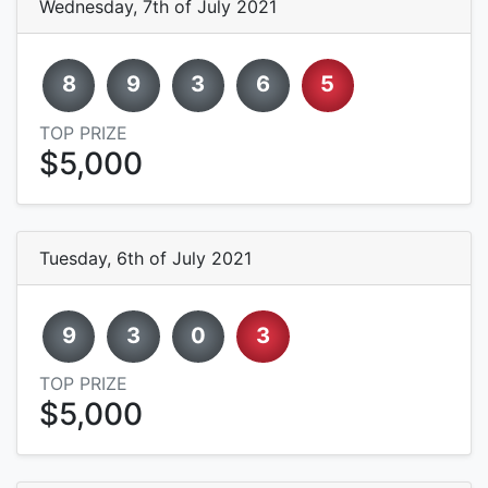
Wednesday, 7th of July 2021
8
9
3
6
5
TOP PRIZE
$5,000
Tuesday, 6th of July 2021
9
3
0
3
TOP PRIZE
$5,000